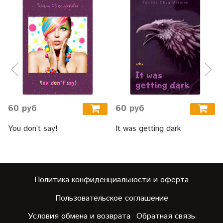
60 руб
60 руб
You don’t say!
It was getting dark
Политика конфиденциальности и оферта
Пользовательское соглашение
Условия обмена и возврата
Обратная связь