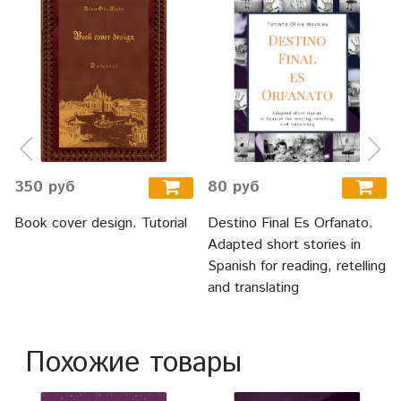
350 руб
80 руб
Book cover design. Tutorial
Destino Final Es Orfanato.
Adapted short stories in
Spanish for reading, retelling
and translating
Похожие товары