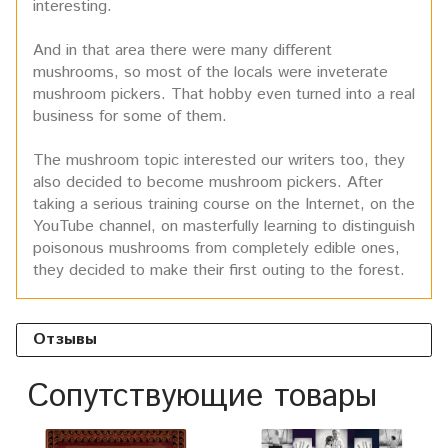
interesting.
And in that area there were many different
mushrooms, so most of the locals were inveterate
mushroom pickers. That hobby even turned into a real
business for some of them.
The mushroom topic interested our writers too, they
also decided to become mushroom pickers. After
taking a serious training course on the Internet, on the
YouTube channel, on masterfully learning to distinguish
poisonous mushrooms from completely edible ones,
they decided to make their first outing to the forest.
Отзывы
Сопутствующие товары