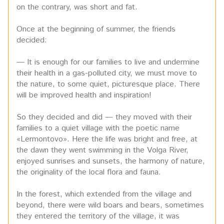
on the contrary, was short and fat.
Once at the beginning of summer, the friends
decided:
— It is enough for our families to live and undermine
their health in a gas-polluted city, we must move to
the nature, to some quiet, picturesque place. There
will be improved health and inspiration!
So they decided and did — they moved with their
families to a quiet village with the poetic name
«Lermontovo». Here the life was bright and free, at
the dawn they went swimming in the Volga River,
enjoyed sunrises and sunsets, the harmony of nature,
the originality of the local flora and fauna.
In the forest, which extended from the village and
beyond, there were wild boars and bears, sometimes
they entered the territory of the village, it was