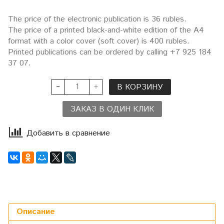
The price of the electronic publication is 36 rubles.
The price of a printed black-and-white edition of the A4
format with a color cover (soft cover) is 400 rubles.
Printed publications can be ordered by calling +7 925 184
37 07.
В КОРЗИНУ
ЗАКАЗ В ОДИН КЛИК
Добавить в сравнение
Описание