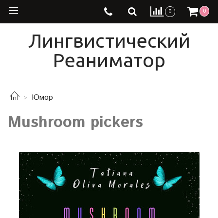
0
0
Лингвистический
Реаниматор
Юмор
Mushroom pickers