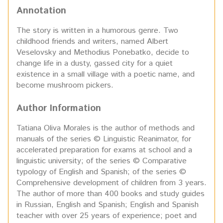
Annotation
The story is written in a humorous genre. Two
childhood friends and writers, named Albert
Veselovsky and Methodius Ponebatko, decide to
change life in a dusty, gassed city for a quiet
existence in a small village with a poetic name, and
become mushroom pickers.
Author Information
Tatiana Oliva Morales is the author of methods and
manuals of the series © Linguistic Reanimator, for
accelerated preparation for exams at school and a
linguistic university; of the series © Comparative
typology of English and Spanish; of t
he series ©
Comprehensive development of children from 3 years.
The author of more than 400 books and study guides
in Russian, English and Spanish; English and Spanish
teacher with over 25 years of experience; poet and