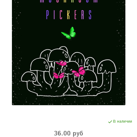
В наличии
36.00 руб