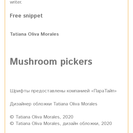
writer.
Free snippet
Tatiana Oliva Morales
Mushroom pickers
Шрифты предоставлены компанией «ПараТайп»
Дизайнер обложки Tatiana Oliva Morales
© Tatiana Oliva Morales, 2020
© Tatiana Oliva Morales, дизайн обложки, 2020