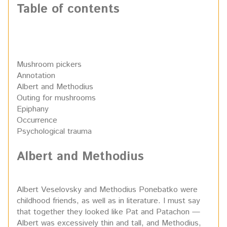
Table of contents
Mushroom pickers
Annotation
Albert and Methodius
Outing for mushrooms
Epiphany
Occurrence
Psychological trauma
Albert and Methodius
Albert Veselovsky and Methodius Ponebatko were
childhood friends, as well as in literature. I must say
that together they looked like Pat and Patachon —
Albert was excessively thin and tall, and Methodius,