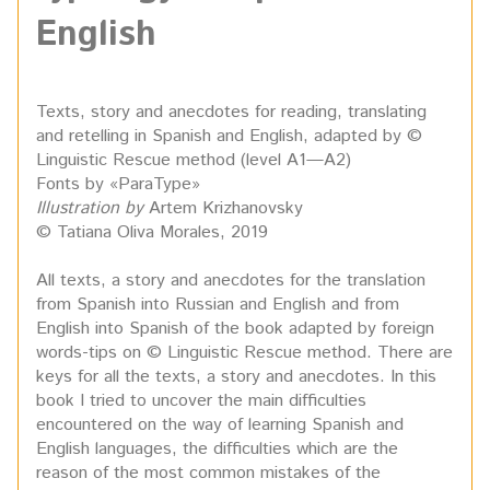
English
Texts, story and anecdotes for reading, translating
and retelling in Spanish and English, adapted by ©
Linguistic Rescue method (level A1—A2)
Fonts by «ParaType»
Illustration by
Artem Krizhanovsky
© Tatiana Oliva Morales, 2019
All texts, a story and anecdotes for the translation
from Spanish into Russian and English and from
English into Spanish of the book adapted by foreign
words-tips on © Linguistic Rescue method. There are
keys for all the texts, a story and anecdotes. In this
book I tried to uncover the main difficulties
encountered on the way of learning Spanish and
English languages, the difficulties which are the
reason of the most common mistakes of the