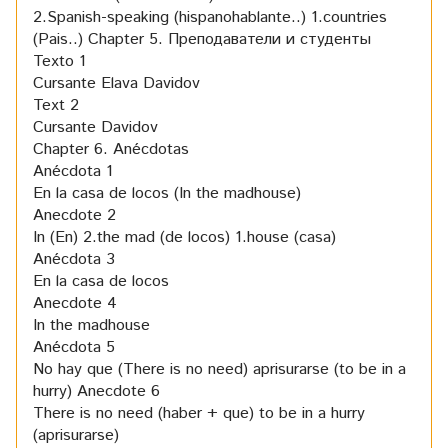
2.Spanish-speaking (hispanohablante..) 1.countries
(Pais..)
Chapter 5. Преподаватели и студенты
Texto 1
Cursante Elava Davidov
Text 2
Cursante Davidov
Chapter 6. Anécdotas
Anécdota 1
En la casa de locos (In the madhouse)
Anecdote 2
In (En) 2.the mad (de locos) 1.house (casa)
Anécdota 3
En la casa de locos
Anecdote 4
In the madhouse
Anécdota 5
No hay que (There is no need) aprisurarse (to be in a
hurry)
Anecdote 6
There is no need (haber + que) to be in a hurry
(aprisurarse)