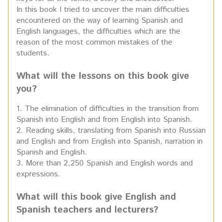
In this book I tried to uncover the main difficulties
encountered on the way of learning Spanish and
English languages, the difficulties which are the
reason of the most common mistakes of the
students.
What will the lessons on this book give
you?
1. The elimination of difficulties in the transition from
Spanish into English and from English into Spanish.
2. Reading skills, translating from Spanish into Russian
and English and from English into Spanish, narration in
Spanish and English.
3. More than 2,250 Spanish and English words and
expressions.
What will this book give English and
Spanish teachers and lecturers?