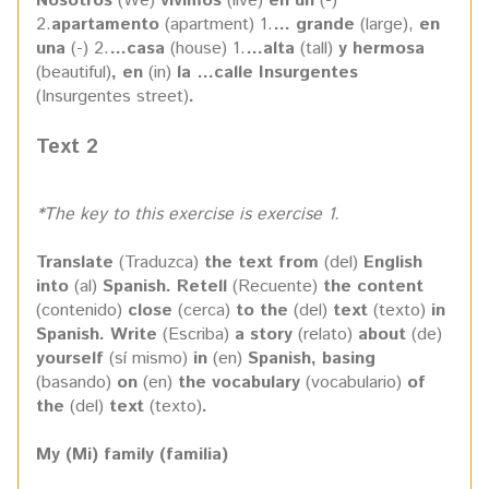
Nosotros
(We)
vivimos
(live)
en un
(-)
2.
apartamento
(apartment) 1.
… grande
(large),
en
una
(-) 2.
…casa
(house) 1.
…alta
(tall)
y hermosa
(beautiful)
, en
(in)
la …calle Insurgentes
(Insurgentes street)
.
Text 2
*The key to this exercise is exercise 1.
Translate
(Traduzca)
the text from
(del)
English
into
(al)
Spanish. Retell
(Recuente)
the content
(contenido)
close
(cerca)
to the
(del)
text
(texto)
in
Spanish. Write
(Escriba)
a story
(relato)
about
(de)
yourself
(sí mismo)
in
(en)
Spanish, basing
(basando)
on
(en)
the vocabulary
(vocabulario)
of
the
(del)
text
(texto)
.
My (Mi) family (familia)