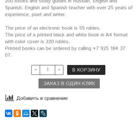
200 books and study guides in Russian, English and
Spanish; English and Spanish teacher with over 25 years of
experience; poet and writer.
The price of an electronic book is 55 rubles.
The price of a printed black and white book in A4 format
with color cover is 320 rubles.
Printed books can be ordered by calling +7 925 184 37
07.
В КОРЗИНУ
ЗАКАЗ В ОДИН КЛИК
Добавить в сравнение