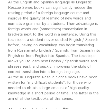
All the English and Spanish language © Linguistic
Rescue Series books can significantly reduce the
training period of a foreign language course and
improve the quality of learning of new words and
normative grammar by a student. Their advantage is
foreign words and (sometimes) transcription in
brackets next to the word in a sentence. Using this
technique, a student never studied English / Spanish
before, having no vocabulary, can begin translating
from Russian into English / Spanish, from Spanish into
English or from English into Spanish. The technique
allows you to learn new English / Spanish words and
phrases easil, and quickly; improving the skills of
correct translation into a foreign language.
All the © Linguistic Rescue Series books have been
written for “my difficult students”, for those who
needed to obtain a large amount of high-quality
knowledge in a short period of time. The latter is the
aim of all the textbooks of this series.