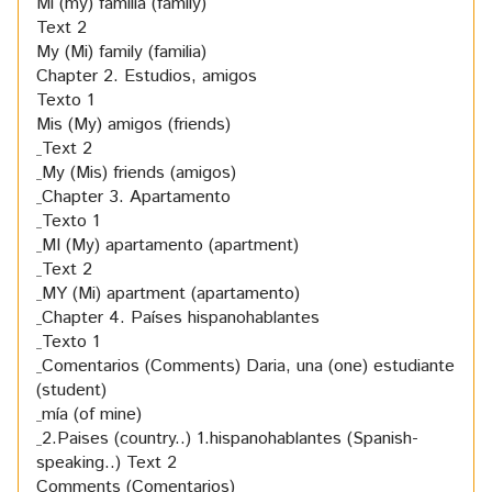
Mi (my) familia (family)
Text 2
My (Mi) family (familia)
Chapter 2. Estudios, amigos
Texto 1
Mis (My) amigos (friends)
Text 2
My (Mis) friends (amigos)
Chapter 3. Apartamento
Texto 1
MI (My) apartamento (apartment)
Text 2
MY (Mi) apartment (apartamento)
Chapter 4. Países hispanohablantes
Texto 1
Comentarios (Comments) Daria, una (one) estudiante
(student)
mía (of mine)
2.Paises (country..) 1.hispanohablantes (Spanish-
speaking..)
Text 2
Comments (Comentarios)