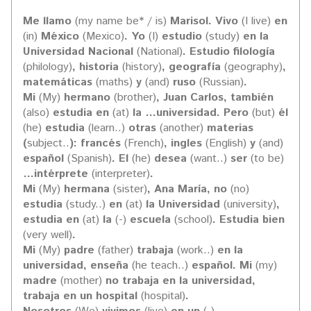
Me llamo
(my name be* / is)
Marisol. Vivo
(I live)
en
(in)
México
(Mexico)
. Yo
(I)
estudio
(study)
en la
Universidad Nacional
(National)
.
Estudio filología
(philology)
, historia
(history)
, geografía
(geography)
,
matemáticas
(maths)
y
(and)
ruso
(Russian)
.
Mi
(My)
hermano
(brother)
, Juan Carlos, también
(also)
estudia en
(at)
la …universidad. Pero
(but)
él
(he)
estudia
(learn..)
otras
(another)
materias
(
subject..
): francés
(French)
, ingles
(English)
y
(and)
español
(Spanish)
. El
(he)
desea
(want..)
ser
(to be)
…intérprete
(interpreter)
.
Mi
(My)
hermana
(sister)
, Ana María, no
(no)
estudia
(study..)
en
(at)
la Universidad
(university)
,
estudia en
(at)
la
(-)
escuela
(school)
. Estudia bien
(very well)
.
Mi
(My)
padre
(father)
trabaja
(work..)
en la
universidad, enseña
(he teach..)
español. Mi
(my)
madre
(mother)
no trabaja en la universidad,
trabaja en un hospital
(hospital)
.