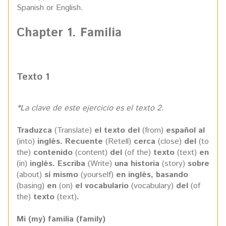
Spanish or English.
Chapter 1. Familia
Texto 1
*La clave de este ejercicio es el texto 2.
Traduzca
(Translate)
el texto del
(from)
español al
(into)
inglés. Recuente
(Retell)
cerca
(close)
del
(to
the)
contenido
(content)
del
(of the)
texto
(text)
en
(in)
inglés. Escriba
(Write)
una historia
(story)
sobre
(about)
sí mismo
(yourself)
en inglés, basando
(basing)
en
(on)
el vocabulario
(vocabulary)
del
(of
the)
texto
(text)
.
Mi (my) familia (family)