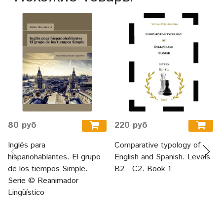
80 руб
220 руб
Inglés para
Comparative typology of
hispanohablantes. El grupo
English and Spanish. Levels
de los tiempos Simple.
B2 - C2. Book 1
Serie © Reanimador
Lingüístico