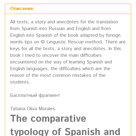
Описание
All texts, a story and anecdotes for the translation
from Spanish into Russian and English and from
English into Spanish of the book adapted by foreign
words-tips on © Linguistic Rescue method. There are
keys for all the texts, a story and anecdotes. In this
book I tried to uncover the main difficulties
encountered on the way of learning Spanish and
English languages, the difficulties which are the
reason of the most common mistakes of the
students.
Басплатный фрагмент
Tatiana Oliva Morales
The comparative
typology
of Spanish and