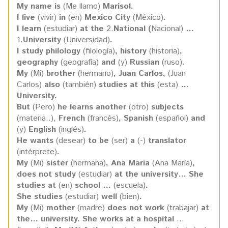
My name is
(Me llamo)
Marisol.
I live
(vivir)
in
(en)
Mexico City
(México)
.
I learn
(estudiar)
at the
2.
National (
Nacional)
…
1.
University
(Universidad)
.
I study philology
(filología)
, history
(historia)
,
geography
(geografía)
and
(y)
Russian
(ruso)
.
My
(Mi)
brother
(hermano)
, Juan Carlos,
(Juan
Carlos)
also
(también)
studies at this
(esta)
…
University.
But
(Pero)
he learns another
(otro)
subjects
(materia..),
French
(francés)
, Spanish
(español)
and
(y)
English
(inglés)
.
He wants
(desear)
to be
(ser)
a
(-)
translator
(intérprete)
.
My
(Mi)
sister
(hermana)
, Ana Maria
(Ana María)
,
does not study
(estudiar)
at the university… She
studies at
(en)
school …
(escuela)
.
She studies
(estudiar)
well
(bien)
.
My
(Mi)
mother
(madre)
does not work
(trabajar)
at
the… university. She works at a hospital
…