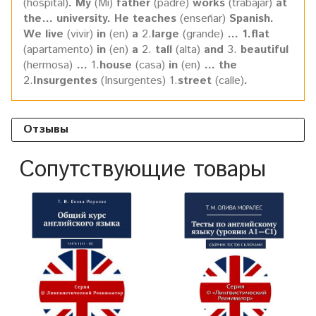
(hospital)
. My
(Mi)
father
(padre)
works
(trabajar)
at
the… university. He teaches
(enseñar)
Spanish.
We live
(vivir)
in
(en)
a
2.
large
(grande)
… 1.flat
(apartamento)
in
(en)
a
2.
tall
(alta)
and
3.
beautiful
(hermosa)
…
1.
house
(casa)
in
(en)
… the
2.
Insurgentes
(Insurgentes) 1.
street
(calle)
.
Отзывы
Сопутствующие товары