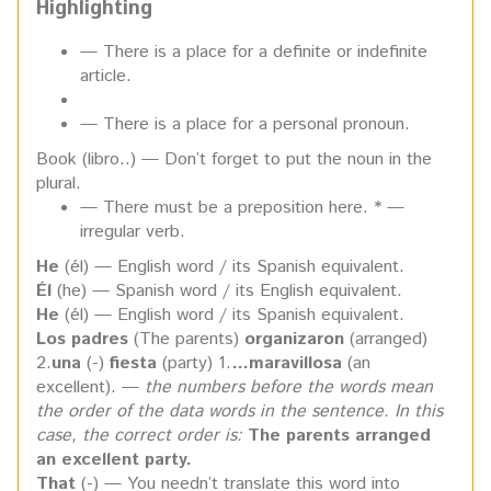
Highlighting
— There is a place for a definite or indefinite
article.
— There is a place for a personal pronoun.
Book (libro..) — Don’t forget to put the noun in the
plural.
— There must be a preposition here. * —
irregular verb.
He
(él) — English word / its Spanish equivalent.
Él
(he) — Spanish word / its English equivalent.
He
(él) — English word / its Spanish equivalent.
Los padres
(The parents)
organizaron
(arranged)
2.
una
(-)
fiesta
(party) 1.
…maravillosa
(an
excellent). —
the numbers before the words mean
the
order of the data words in the sentence. In this
case, the correct order is:
The
parents arranged
an excellent party.
That
(-) — You needn’t translate this word into