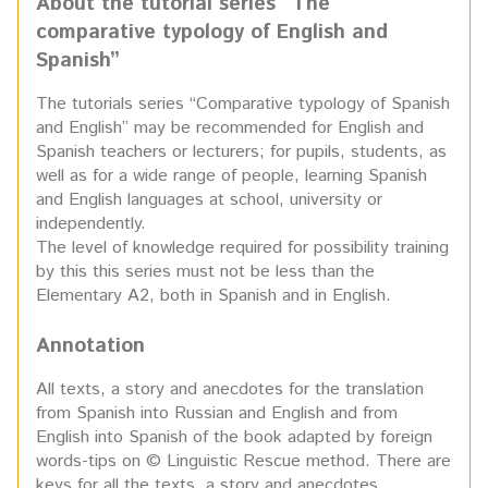
About the tutorial series “The
comparative typology
of English and
Spanish”
The tutorials series “Comparative typology of Spanish
and English” may be recommended for English and
Spanish teachers or lecturers; for pupils, students, as
well as for a wide range of people, learning Spanish
and English languages at school, university or
independently.
The level of knowledge required for possibility training
by this this series must not be less than the
Elementary A2, both in Spanish and in English.
Annotation
All texts, a story and anecdotes for the translation
from Spanish into Russian and English and from
English into Spanish of the book adapted by foreign
words-tips on © Linguistic Rescue method. There are
keys for all the texts, a story and anecdotes.