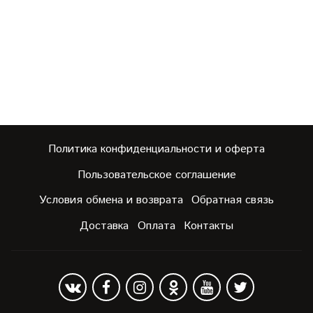
Политика конфиденциальности и оферта
Пользовательское соглашение
Условия обмена и возврата
Обратная связь
Доставка
Оплата
Контакты