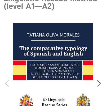
(level A1—A2)