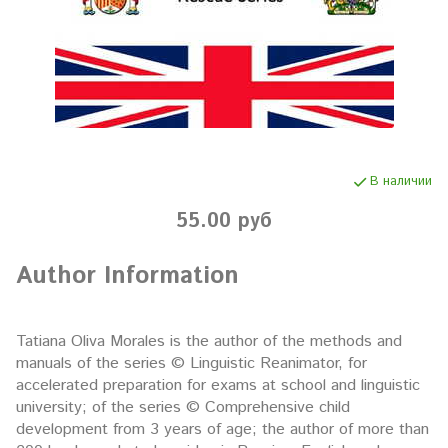
В наличии
55.00 руб
Author Information
Tatiana Oliva Morales is the author of the methods and
manuals of the series © Linguistic Reanimator, for
accelerated preparation for exams at school and linguistic
university; of the series © Comprehensive child
development from 3 years of age; the author of more than