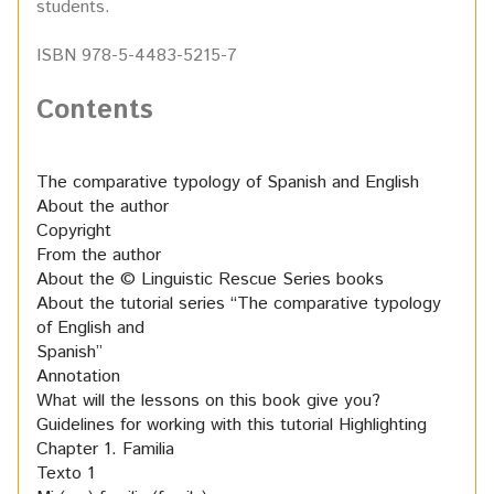
students.
ISBN 978-5-4483-5215-7
Contents
The comparative typology of Spanish and English
About the author
Copyright
From the author
About the © Linguistic Rescue Series books
About the tutorial series “The comparative typology
of English and
Spanish”
Annotation
What will the lessons on this book give you?
Guidelines for working with this tutorial
Highlighting
Chapter 1. Familia
Texto 1