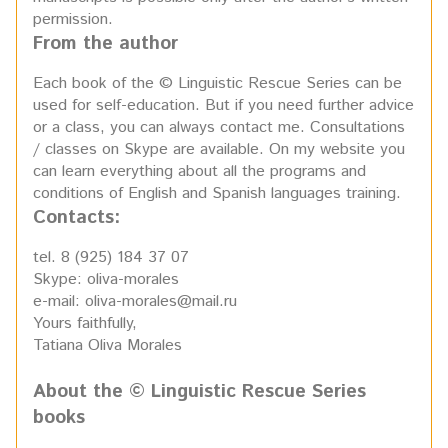
permission.
From the author
Each book of the © Linguistic Rescue Series can be
used for self-education. But if you need further advice
or a class, you can always contact me. Consultations
/ classes on Skype are available. On my website you
can learn everything about all the programs and
conditions of English and Spanish languages training.
Contacts:
tel. 8 (925) 184 37 07
Skype: oliva-morales
e-mail: oliva-morales@mail.ru
Yours faithfully,
Tatiana Oliva Morales
About the © Linguistic Rescue Series
books