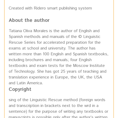
Created with Ridero smart publishing system
About the author
Tatiana Oliva Morales is the author of English and
Spanish methods and manuals of the © Linguistic
Rescue Series for accelerated preparation for the
exams at school and university. The author has
written more than 100 English and Spanish textbooks,
including brochures and manuals; four English
textbooks and exam tests for the Moscow Institute
of Technology. She has got 25 years of teaching and
translation experience in Europe, the UK, the USA
and Latin America.
Copyright
sing of the Linguistic Rescue method (foreign words
and transcription in brackets next to the wrd in a
sentence) for the purpose of writing any textbooks or
manuscripts is possible only after the author’s written