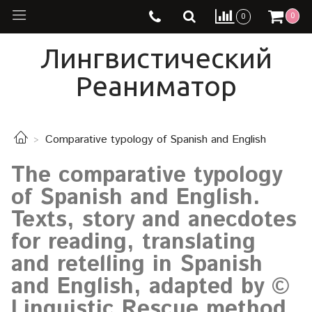
0
0
Лингвистический
Реаниматор
Comparative typology of Spanish and English
The comparative typology
of Spanish and English.
Texts, story and anecdotes
for reading, translating
and retelling in Spanish
and English, adapted by ©
Linguistic Rescue method