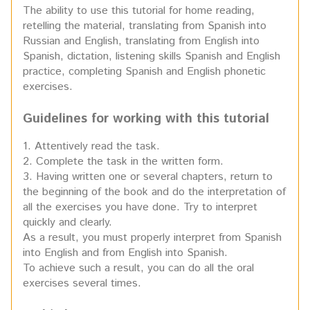
The ability to use this tutorial for home reading,
retelling the material, translating from Spanish into
Russian and English, translating from English into
Spanish, dictation, listening skills Spanish and English
practice, completing Spanish and English phonetic
exercises.
Guidelines for working with this tutorial
1. Attentively read the task.
2. Complete the task in the written form.
3. Having written one or several chapters, return to
the beginning of the book and do the interpretation of
all the exercises you have done. Try to interpret
quickly and clearly.
As a result, you must properly interpret from Spanish
into English and from English into Spanish.
To achieve such a result, you can do all the oral
exercises several times.