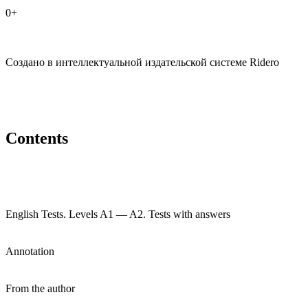
0+
Создано в интеллектуальной издательской системе Ridero
Contents
English Tests. Levels A1 — A2. Tests with answers
Annotation
From the author