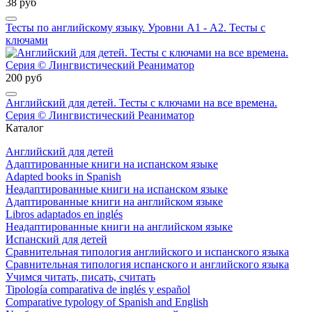
38 руб
Тесты по английскому языку. Уровни А1 - А2. Тесты с
ключами
200 руб
Английский для детей. Тесты с ключами на все времена.
Серия © Лингвистический Реаниматор
Каталог
Английский для детей
Адаптированные книги на испанском языке
Adapted books in Spanish
Неадаптированные книги на испанском языке
Адаптированные книги на английском языке
Libros adaptados en inglés
Неадаптированные книги на английском языке
Испанский для детей
Сравнительная типология английского и испанского языка
Сравнительная типология испанского и английского языка
Учимся читать, писать, считать
Tipología comparativa de inglés y español
Comparative typology of Spanish and English