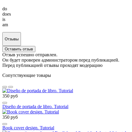
do
does
is
am
Отзывы
Оставить отзыв
Отзыв успешно отправлен.
Он будет проверен администратором перед публикацией.
Перед публикацией отзывы проходят модерацию
Сопутствующие товары
350 руб
Diseño de portada de libro. Tutorial
350 руб
Book cover design. Tutorial