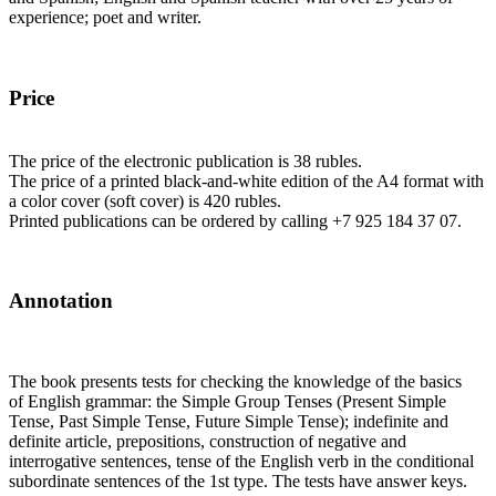
experience; poet and writer.
Price
The price of the electronic publication is 38 rubles.
The price of a printed black-and-white edition of the A4 format with
a color cover (soft cover) is 420 rubles.
Printed publications can be ordered by calling +7 925 184 37 07.
Annotation
The book presents tests for checking the knowledge of the basics
of English grammar: the Simple Group Tenses (Present Simple
Tense, Past Simple Tense, Future Simple Tense); indefinite and
definite article, prepositions, construction of negative and
interrogative sentences, tense of the English verb in the conditional
subordinate sentences of the 1st type. The tests have answer keys.