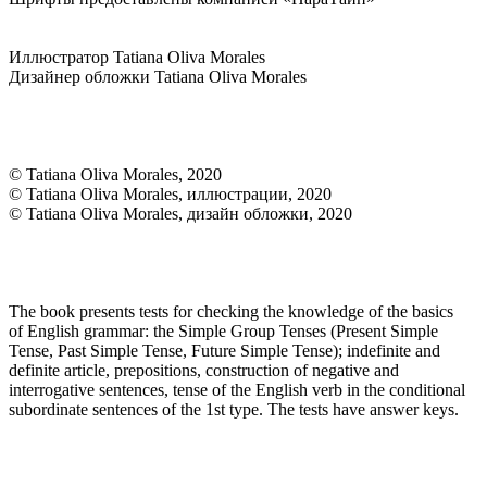
Иллюстратор Tatiana Oliva Morales
Дизайнер обложки Tatiana Oliva Morales
© Tatiana Oliva Morales, 2020
© Tatiana Oliva Morales, иллюстрации, 2020
© Tatiana Oliva Morales, дизайн обложки, 2020
The book presents tests for checking the knowledge of the basics
of English grammar: the Simple Group Tenses (Present Simple
Tense, Past Simple Tense, Future Simple Tense); indefinite and
definite article, prepositions, construction of negative and
interrogative sentences, tense of the English verb in the conditional
subordinate sentences of the 1st type. The tests have answer keys.