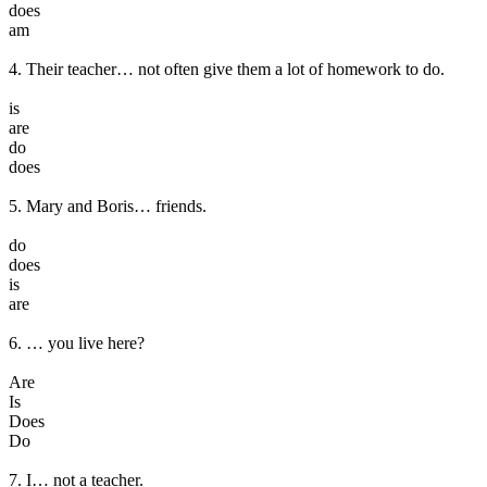
does
am
4. Their teacher… not often give them a lot of homework to do.
is
are
do
does
5. Mary and Boris… friends.
do
does
is
are
6. … you live here?
Are
Is
Does
Do
7. I… not a teacher.