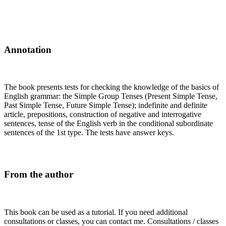
Annotation
The book presents tests for checking the knowledge of the basics of
English grammar: the Simple Group Tenses (Present Simple Tense,
Past Simple Tense, Future Simple Tense); indefinite and definite
article, prepositions, construction of negative and interrogative
sentences, tense of the English verb in the conditional subordinate
sentences of the 1st type. The tests have answer keys.
From the author
This book can be used as a tutorial. If you need additional
consultations or classes, you can contact me. Consultations / classes