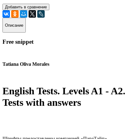
Добавить в сравнение
Описание
Free snippet
Tatiana Oliva Morales
English Tests. Levels A1 - A2.
Tests with answers
Шрифты предоставлены компанией «ПараТайп»