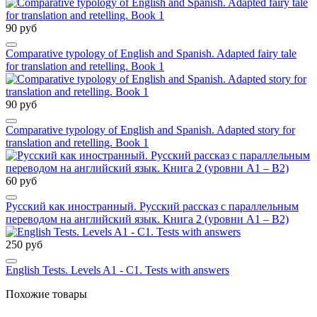
90 руб
Comparative typology of English and Spanish. Adapted fairy tale
for translation and retelling. Book 1
90 руб
Comparative typology of English and Spanish. Adapted story for
translation and retelling. Book 1
60 руб
Русский как иностранный. Русский рассказ с параллельным
переводом на английский язык. Книга 2 (уровни А1 – В2)
250 руб
English Tests. Levels A1 - C1. Tests with answers
Похожие товары