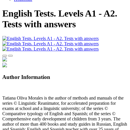
English Tests. Levels A1 - A2.
Tests with answers
Author Information
Tatiana Oliva Morales is the author of methods and manuals of the
series © Linguistic Reanimator, for accelerated preparation for
exams at school and a linguistic university; of the series ©
Comparative typology of English and Spanish; of the series ©
Comprehensive early development of children from 3 years. The
author of more than 400 books and study guides in Russian, English
and Spanish; English and Spanish teacher with over 25 years of