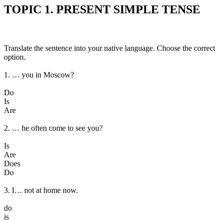
TOPIC 1. PRESENT SIMPLE TENSE
Translate the sentence into your native language. Choose the correct
option.
1. … you in Moscow?
Do
Is
Are
2. … he often come to see you?
Is
Are
Does
Do
3. I… not at home now.
do
is