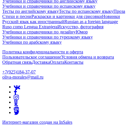
Учебники и справочники по английскому языку
Учебники и справочники по испанскому языку
Тесты по английскому языку
Тесты по испанскому языку
Проза
Стихи и песни
Раскраски и картинки для срисовки
Новинки
Русский язык как иностранный
Russian as a foreign language
Ruso como Lengua Extranjera
Искусство, фотография
Учебники и справочники по дизайну
Юмор
Учебники и справочники по турецкому языку
Учебники по арабскому языку
Политика конфиденциальности и оферта
Пользовательское соглашение
Условия обмена и возврата
Обратная связь
Доставка
Оплата
Контакты
+7(925)184-37-07
oliva-morales@mail.ru
Интернет-магазин создан на InSales