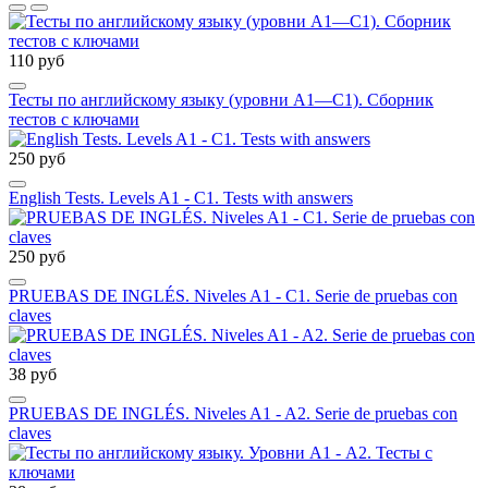
110 руб
Тесты по английскому языку (уровни А1—С1). Сборник
тестов с ключами
250 руб
English Tests. Levels A1 - C1. Tests with answers
250 руб
PRUEBAS DE INGLÉS. Niveles A1 - C1. Serie de pruebas con
claves
38 руб
PRUEBAS DE INGLÉS. Niveles A1 - A2. Serie de pruebas con
claves