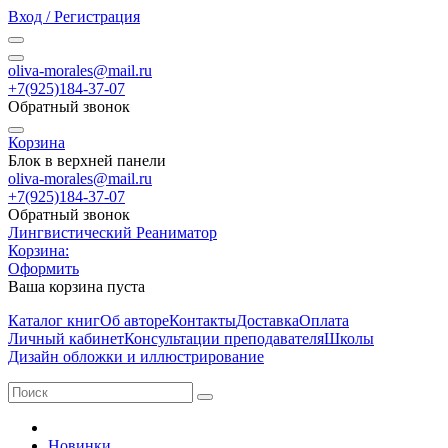
Вход / Регистрация
oliva-morales@mail.ru
+7(925)184-37-07
Обратный звонок
Корзина
Блок в верхней панели
oliva-morales@mail.ru
+7(925)184-37-07
Обратный звонок
Лингвистический Реаниматор
Корзина:
Оформить
Ваша корзина пуста
Каталог книг
Об авторе
Контакты
Доставка
Оплата
Личный кабинет
Консультации преподавателя
Школы
Дизайн обложки и иллюстрирование
Новинки