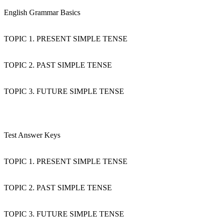
English Grammar Basics
TOPIC 1. PRESENT SIMPLE TENSE
TOPIC 2. PAST SIMPLE TENSE
TOPIC 3. FUTURE SIMPLE TENSE
Test Answer Keys
TOPIC 1. PRESENT SIMPLE TENSE
TOPIC 2. PAST SIMPLE TENSE
TOPIC 3. FUTURE SIMPLE TENSE