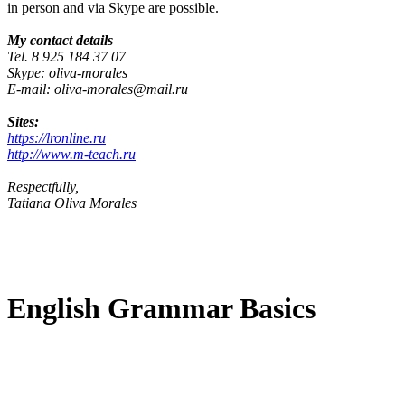
in person and via Skype are possible.
My contact details
Tel. 8 925 184 37 07
Skype: oliva-morales
E-mail: oliva-morales@mail.ru
Sites:
https://lronline.ru
http://www.m-teach.ru
Respectfully,
Tatiana Oliva Morales
English Grammar Basics