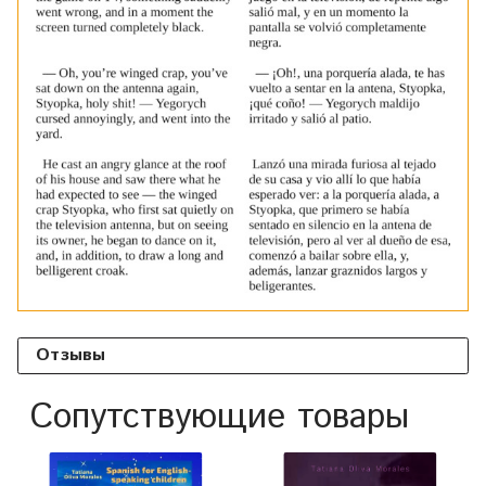
Отзывы
Сопутствующие товары