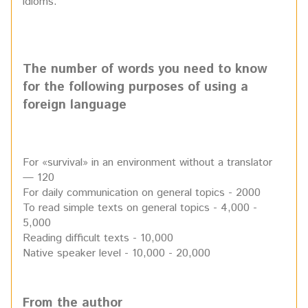
idioms.
The number of words you need to know
for the following purposes of using a
foreign language
For «survival» in an environment without a translator
— 120
For daily communication on general topics - 2000
To read simple texts on general topics - 4,000 -
5,000
Reading difficult texts - 10,000
Native speaker level - 10,000 - 20,000
From the author