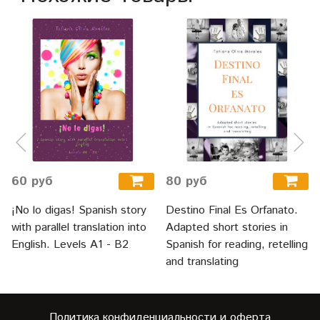
60 руб
80 руб
¡No lo digas! Spanish story
Destino Final Es Orfanato.
with parallel translation into
Adapted short stories in
English. Levels A1 - B2
Spanish for reading, retelling
and translating
Политика конфиденциальности и оферта