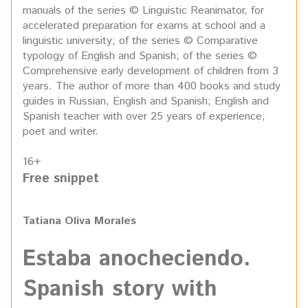
manuals of the series © Linguistic Reanimator, for
accelerated preparation for exams at school and a
linguistic university; of the series © Comparative
typology of English and Spanish; of the series ©
Comprehensive early development of children from 3
years. The author of more than 400 books and study
guides in Russian, English and Spanish; English and
Spanish teacher with over 25 years of experience;
poet and writer.
16+
Free snippet
Tatiana Oliva Morales
Estaba anocheciendo.
Spanish story with