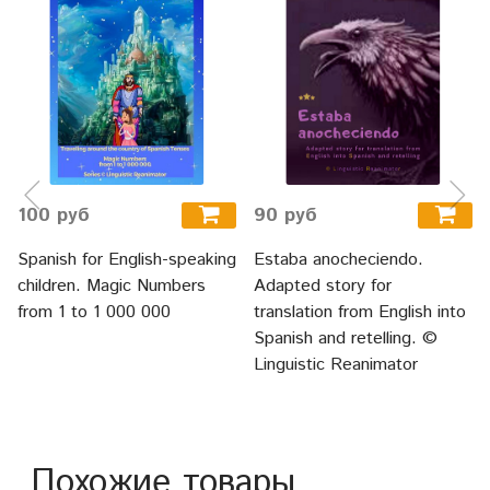
100 руб
90 руб
Spanish for English-speaking
Estaba anocheciendo.
children. Magic Numbers
Adapted story for
from 1 to 1 000 000
translation from English into
Spanish and retelling. ©
Linguistic Reanimator
Похожие товары