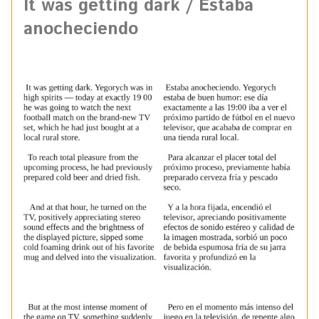
It was getting dark / Estaba
anocheciendo