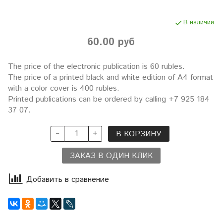
В наличии
60.00 руб
The price of the electronic publication is 60 rubles.
The price of a printed black and white edition of A4 format
with a color cover is 400 rubles.
Printed publications can be ordered by calling +7 925 184
37 07.
В КОРЗИНУ
ЗАКАЗ В ОДИН КЛИК
Добавить в сравнение