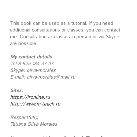
This book can be used as a tutorial. If you need
additional consultations or classes, you can contact
me. Consultations / classes in person or via Skype
are possible.
My contact details
Tel 8 925 184 37 07
Skype: oliva-morales
E-mail: oliva-morales@mail.ru
Sites:
https://lronline.ru
http://www.m-teach.ru
Respectfully,
Tatiana Oliva Morales