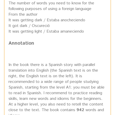
The number of words you need to know for the
following purposes of using a foreign language
From the author
It was getting dark / Estaba anocheciendo
It got dark / Oscureció
It was getting light / Estaba amaneciendo
Annotation
In the book there is a Spanish story with parallel
translation into English (the Spanish text is on the
right, the English text is on the left). It is
recommended to a wide range of people studying
Spanish, starting from the level A1: you must be able
to read in Spanish. I recommend to practice reading
skills, learn new words and idioms for the beginners.
At a higher level, you also need to retell the content
close to the text. The book contains
942
words and