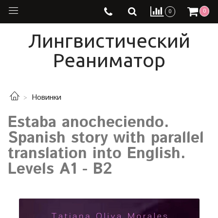
0
0
Лингвистический
Реаниматор
Новинки
Estaba anocheciendo.
Spanish story with parallel
translation into English.
Levels A1 - B2