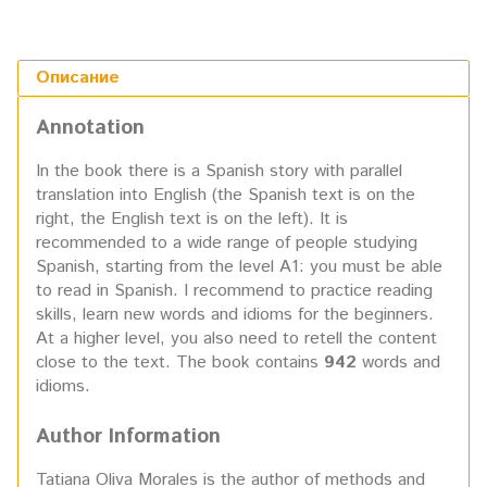
Описание
Annotation
In the book there is a Spanish story with parallel
translation into English (the Spanish text is on the
right, the English text is on the left). It is
recommended to a wide range of people studying
Spanish, starting from the level A1: you must be able
to read in Spanish. I recommend to practice reading
skills, learn new words and idioms for the beginners.
At a higher level, you also need to retell the content
close to the text. The book contains
942
words and
idioms.
Author Information
Tatiana Oliva Morales is the author of methods and