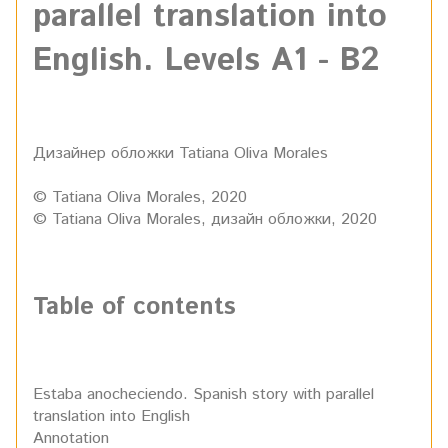
parallel translation into
English. Levels A1 - B2
Дизайнер обложки Tatiana Oliva Morales
© Tatiana Oliva Morales, 2020
© Tatiana Oliva Morales, дизайн обложки, 2020
Table of contents
Estaba anocheciendo. Spanish story with parallel
translation into English
Annotation